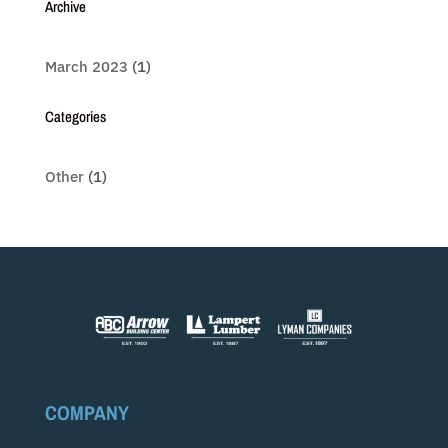
Archive
March 2023
(1)
Categories
Other
(1)
COMPANY