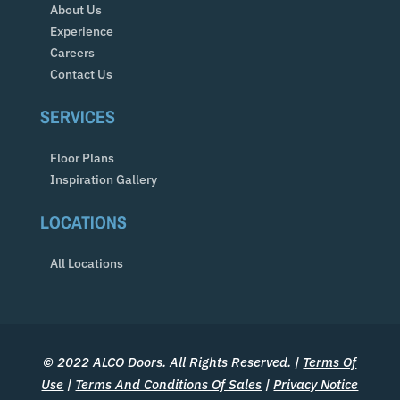
About Us
Experience
Careers
Contact Us
SERVICES
Floor Plans
Inspiration Gallery
LOCATIONS
All Locations
© 2022 ALCO Doors. All Rights Reserved. |
Terms Of
Use
|
Terms And Conditions Of Sales
|
Privacy Notice