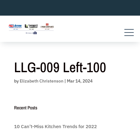
Skip
to
content
LLG-009 Left-100
by
Elizabeth Christenson
|
Mar 14, 2024
Recent Posts
10 Can’t-Miss Kitchen Trends for 2022