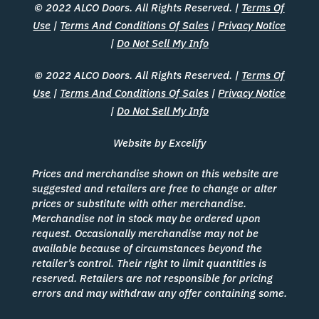
© 2022 ALCO Doors. All Rights Reserved. |
Terms Of
Use
|
Terms And Conditions Of Sales
|
Privacy Notice
|
Do Not Sell My Info
© 2022 ALCO Doors. All Rights Reserved. |
Terms Of
Use
|
Terms And Conditions Of Sales
|
Privacy Notice
|
Do Not Sell My Info
Website by Excelify
Prices and merchandise shown on this website are
suggested and retailers are free to change or alter
prices or substitute with other merchandise.
Merchandise not in stock may be ordered upon
request. Occasionally merchandise may not be
available because of circumstances beyond the
retailer’s control. Their right to limit quantities is
reserved. Retailers are not responsible for pricing
errors and may withdraw any offer containing some.