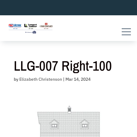
Skip
to
content
LLG-007 Right-100
by
Elizabeth Christenson
|
Mar 14, 2024