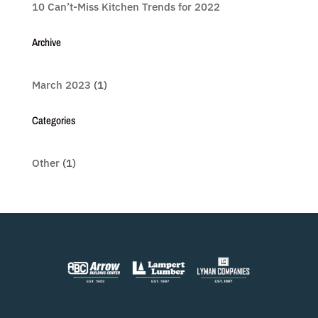
10 Can’t-Miss Kitchen Trends for 2022
Archive
March 2023
(1)
Categories
Other
(1)