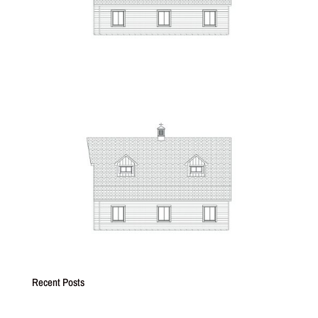
Recent Posts