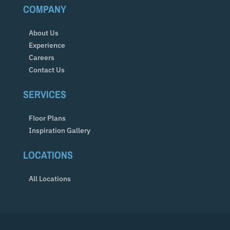
COMPANY
About Us
Experience
Careers
Contact Us
SERVICES
Floor Plans
Inspiration Gallery
LOCATIONS
All Locations