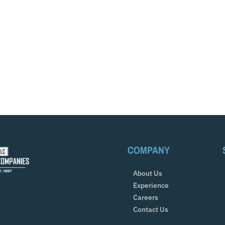
COMPANY
About Us
Experience
Careers
Contact Us