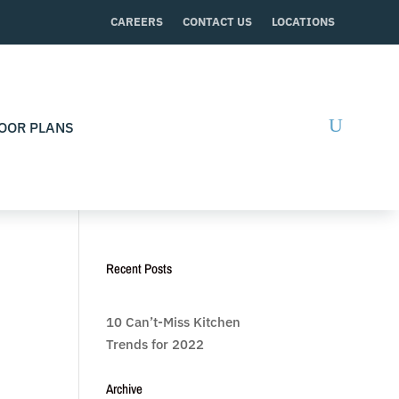
CAREERS
CONTACT US
LOCATIONS
OOR PLANS
Recent Posts
10 Can’t-Miss Kitchen
Trends for 2022
Archive