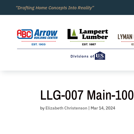
Skip
“Drafting Home Concepts Into Reality”
to
content
LLG-007 Main-10
by
Elizabeth Christenson
|
Mar 14, 2024