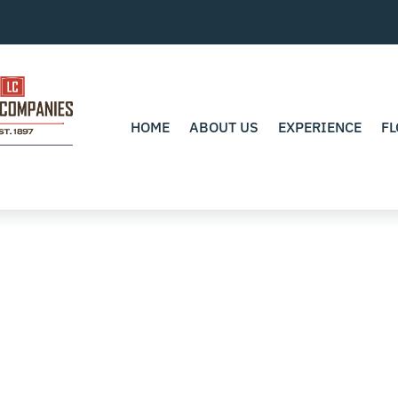
HOME
ABOUT US
EXPERIENCE
FL
0