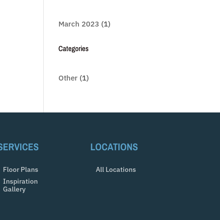
March 2023
(1)
Categories
Other
(1)
SERVICES
LOCATIONS
Floor Plans
All Locations
Inspiration
Gallery