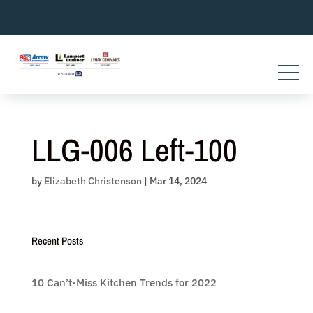
Skip
to
content
LLG-006 Left-100
by
Elizabeth Christenson
|
Mar 14, 2024
Recent Posts
10 Can’t-Miss Kitchen Trends for 2022