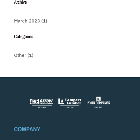
Archive
March 2023
(1)
Categories
Other
(1)
COMPANY