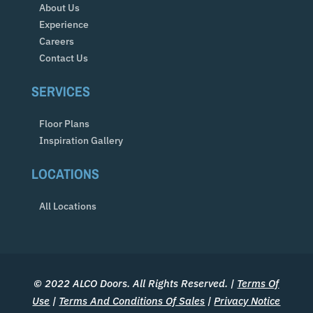
About Us
Experience
Careers
Contact Us
SERVICES
Floor Plans
Inspiration Gallery
LOCATIONS
All Locations
© 2022 ALCO Doors. All Rights Reserved. |
Terms Of
Use
|
Terms And Conditions Of Sales
|
Privacy Notice