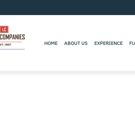
HOME
ABOUT US
EXPERIENCE
FL