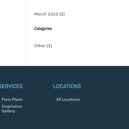
March 2023
(1)
Categories
Other
(1)
SERVICES
LOCATIONS
Floor Plans
All Locations
Inspiration
Gallery