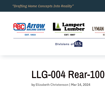
Skip
“Drafting Home Concepts Into Reality”
to
content
LLG-004 Rear-100
by
Elizabeth Christenson
|
Mar 14, 2024