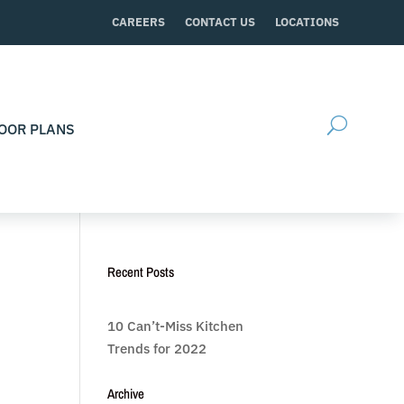
CAREERS
CONTACT US
LOCATIONS
OOR PLANS
Recent Posts
10 Can’t-Miss Kitchen
Trends for 2022
Archive