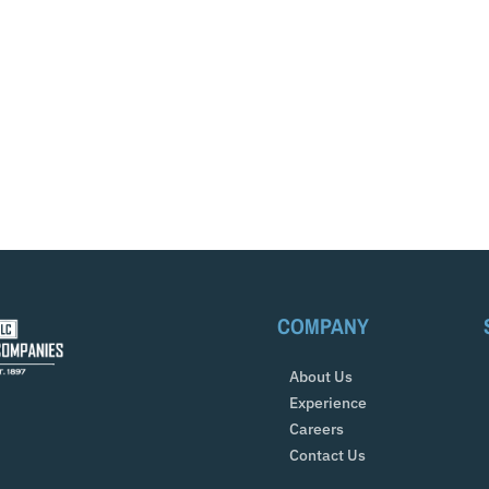
COMPANY
About Us
Experience
Careers
Contact Us