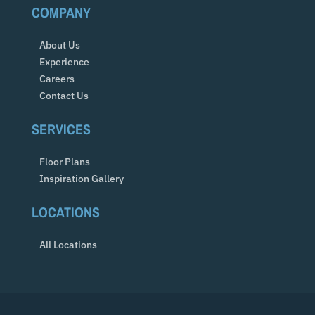
COMPANY
About Us
Experience
Careers
Contact Us
SERVICES
Floor Plans
Inspiration Gallery
LOCATIONS
All Locations