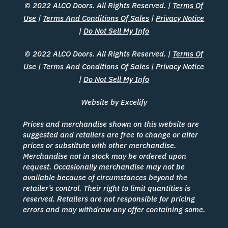
© 2022 ALCO Doors. All Rights Reserved. |
Terms Of
Use
|
Terms And Conditions Of Sales
|
Privacy Notice
|
Do Not Sell My Info
© 2022 ALCO Doors. All Rights Reserved. |
Terms Of
Use
|
Terms And Conditions Of Sales
|
Privacy Notice
|
Do Not Sell My Info
Website by Excelify
Prices and merchandise shown on this website are
suggested and retailers are free to change or alter
prices or substitute with other merchandise.
Merchandise not in stock may be ordered upon
request. Occasionally merchandise may not be
available because of circumstances beyond the
retailer’s control. Their right to limit quantities is
reserved. Retailers are not responsible for pricing
errors and may withdraw any offer containing some.