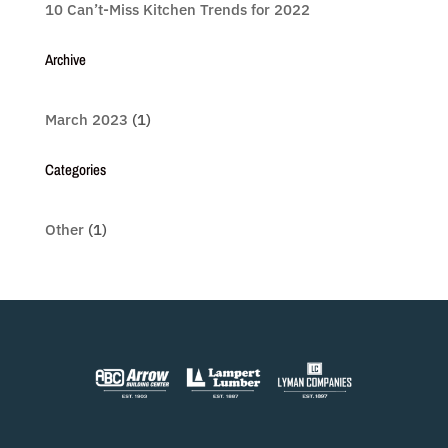
10 Can’t-Miss Kitchen Trends for 2022
Archive
March 2023
(1)
Categories
Other
(1)