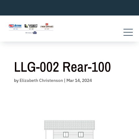
Skip
to
content
LLG-002 Rear-100
by
Elizabeth Christenson
|
Mar 14, 2024