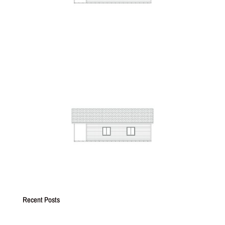
Recent Posts