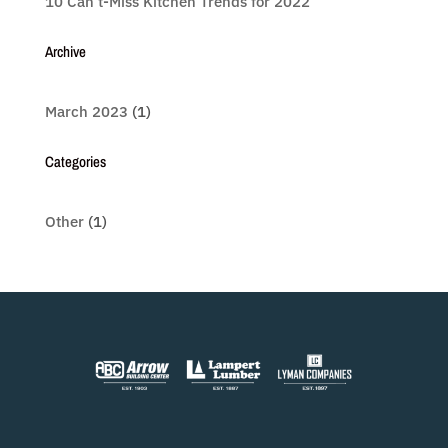
10 Can’t-Miss Kitchen Trends for 2022
Archive
March 2023
(1)
Categories
Other
(1)