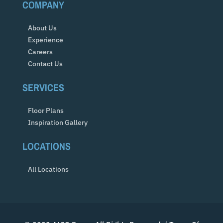
COMPANY
About Us
Experience
Careers
Contact Us
SERVICES
Floor Plans
Inspiration Gallery
LOCATIONS
All Locations