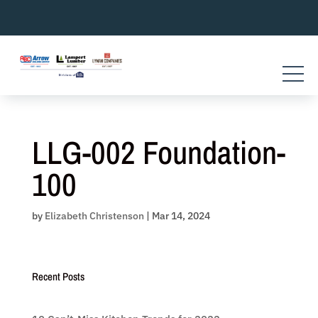
Skip
to
content
LLG-002 Foundation-
100
by
Elizabeth Christenson
|
Mar 14, 2024
Recent Posts