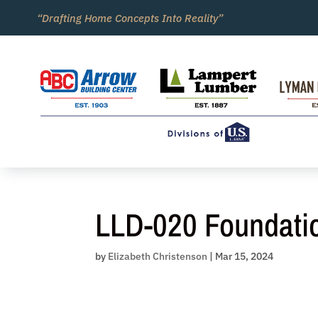
Skip
“Drafting Home Concepts Into Reality”
to
content
LLD-020 Foundati
by
Elizabeth Christenson
|
Mar 15, 2024