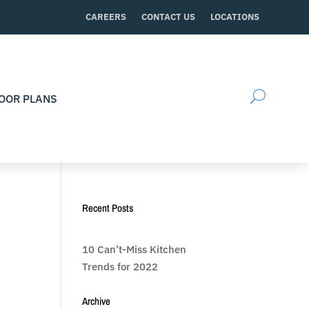
CAREERS
CONTACT US
LOCATIONS
OOR PLANS
Recent Posts
10 Can’t-Miss Kitchen
Trends for 2022
Archive