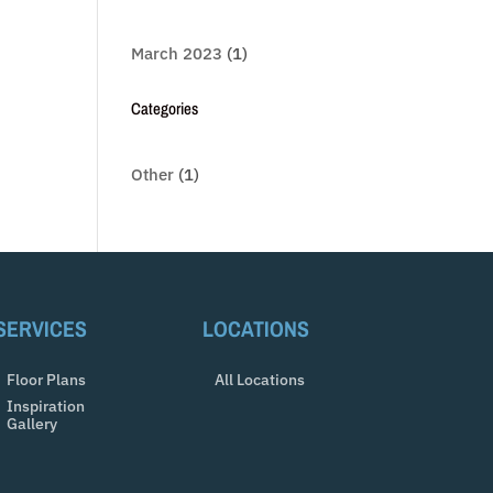
March 2023
(1)
Categories
Other
(1)
SERVICES
LOCATIONS
Floor Plans
All Locations
Inspiration
Gallery