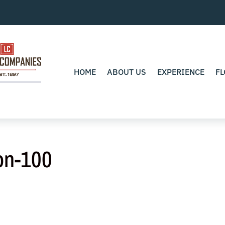
HOME
ABOUT US
EXPERIENCE
FL
on-100