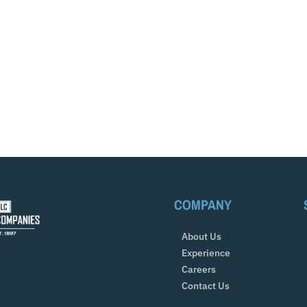
COMPANY
About Us
Experience
Careers
Contact Us