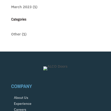
March 2023
(1)
Categories
Other
(1)
COMPANY
About Us
Experience
Careers