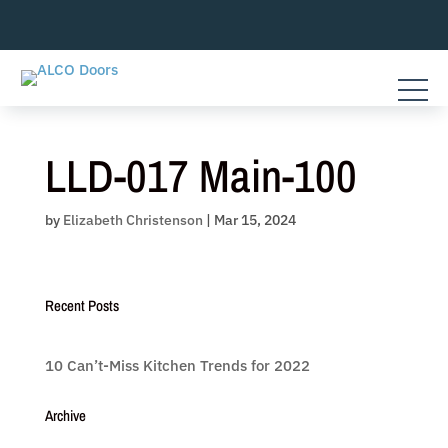
Skip
to
content
LLD-017 Main-100
by
Elizabeth Christenson
|
Mar 15, 2024
Recent Posts
10 Can’t-Miss Kitchen Trends for 2022
Archive