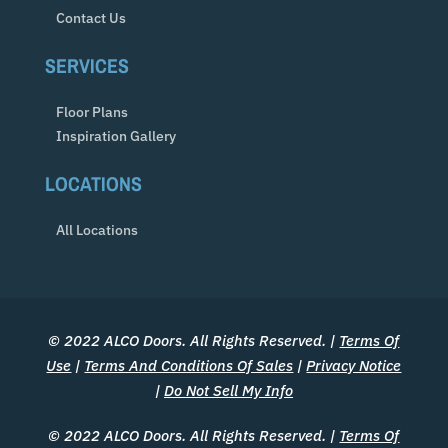
Contact Us
SERVICES
Floor Plans
Inspiration Gallery
LOCATIONS
All Locations
© 2022 ALCO Doors. All Rights Reserved. |
Terms Of
Use
|
Terms And Conditions Of Sales
|
Privacy Notice
|
Do Not Sell My Info
© 2022 ALCO Doors. All Rights Reserved. |
Terms Of