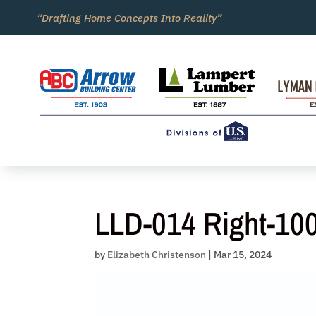
Skip
“Drafting Home Concepts Into Reality”
to
content
LLD-014 Right-10
by
Elizabeth Christenson
|
Mar 15, 2024