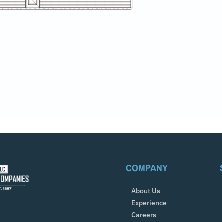
COMPANY
About Us
Experience
Careers