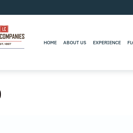
HOME
ABOUT US
EXPERIENCE
FL
0