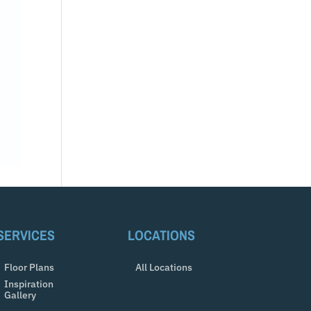
SERVICES
LOCATIONS
Floor Plans
All Locations
Inspiration
Gallery