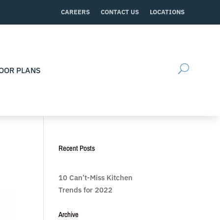
CAREERS
CONTACT US
LOCATIONS
OOR PLANS
Recent Posts
10 Can’t-Miss Kitchen
Trends for 2022
Archive