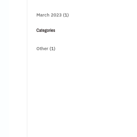
March 2023
(1)
Categories
Other
(1)