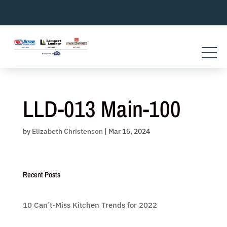
Skip
to
content
LLD-013 Main-100
by
Elizabeth Christenson
|
Mar 15, 2024
Recent Posts
10 Can’t-Miss Kitchen Trends for 2022