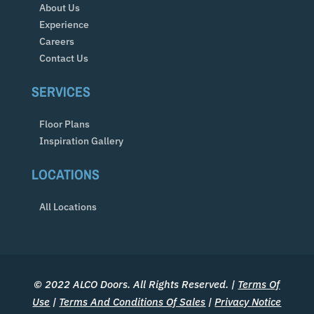
About Us
Experience
Careers
Contact Us
SERVICES
Floor Plans
Inspiration Gallery
LOCATIONS
All Locations
© 2022 ALCO Doors. All Rights Reserved. |
Terms Of
Use
|
Terms And Conditions Of Sales
|
Privacy Notice