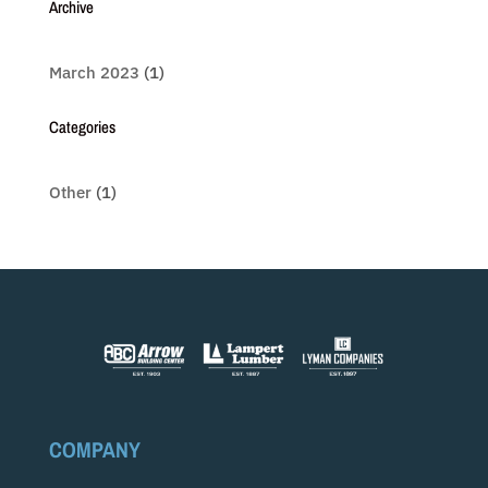
Archive
March 2023
(1)
Categories
Other
(1)
COMPANY