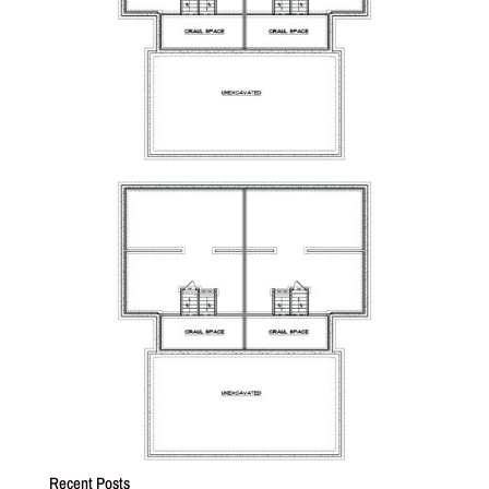
Recent Posts