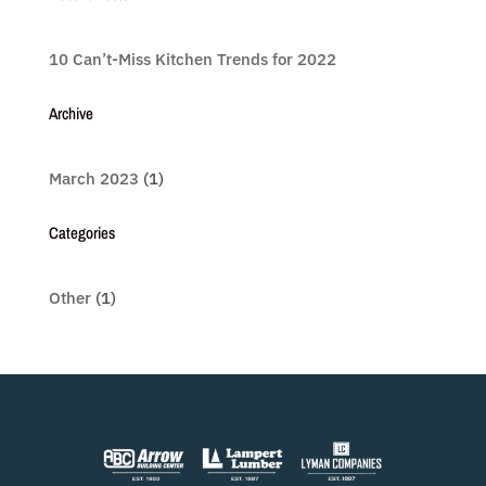
10 Can’t-Miss Kitchen Trends for 2022
Archive
March 2023
(1)
Categories
Other
(1)