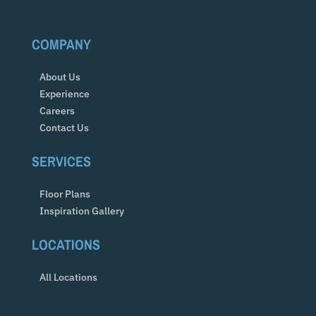
COMPANY
About Us
Experience
Careers
Contact Us
SERVICES
Floor Plans
Inspiration Gallery
LOCATIONS
All Locations