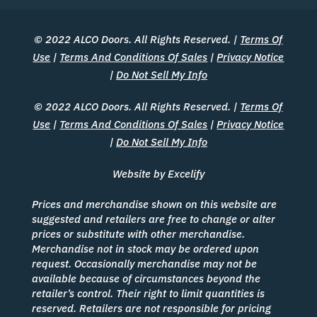
© 2022 ALCO Doors. All Rights Reserved. |
Terms Of
Use
|
Terms And Conditions Of Sales
|
Privacy Notice
|
Do Not Sell My Info
© 2022 ALCO Doors. All Rights Reserved. |
Terms Of
Use
|
Terms And Conditions Of Sales
|
Privacy Notice
|
Do Not Sell My Info
Website by Excelify
Prices and merchandise shown on this website are
suggested and retailers are free to change or alter
prices or substitute with other merchandise.
Merchandise not in stock may be ordered upon
request. Occasionally merchandise may not be
available because of circumstances beyond the
retailer’s control. Their right to limit quantities is
reserved. Retailers are not responsible for pricing