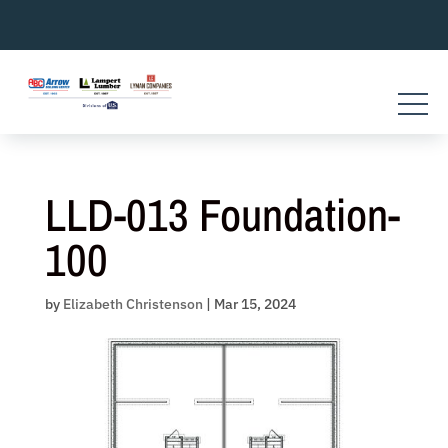
Skip
to
content
LLD-013 Foundation-
100
by
Elizabeth Christenson
|
Mar 15, 2024