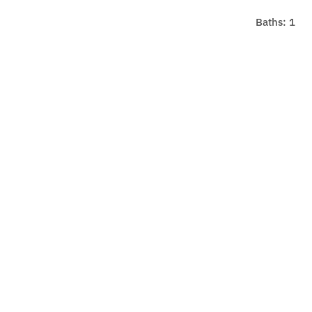
Baths: 1