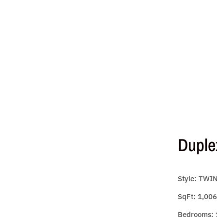
Duple
Style: TWI
SqFt: 1,006
Bedrooms: 