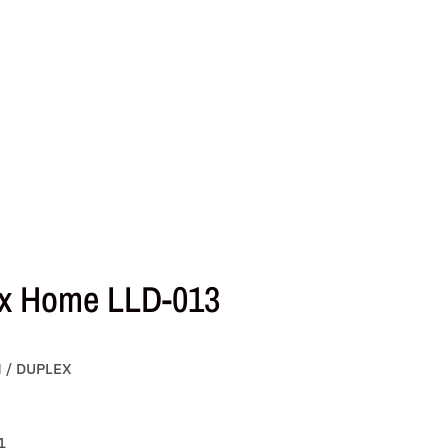
x Home LLD-013
N / DUPLEX
1