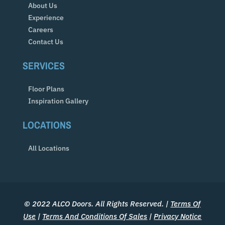
About Us
Experience
Careers
Contact Us
SERVICES
Floor Plans
Inspiration Gallery
LOCATIONS
All Locations
© 2022 ALCO Doors. All Rights Reserved. |
Terms Of
Use
|
Terms And Conditions Of Sales
|
Privacy Notice