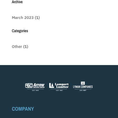
Archive
March 2023
(1)
Categories
Other
(1)
COMPANY