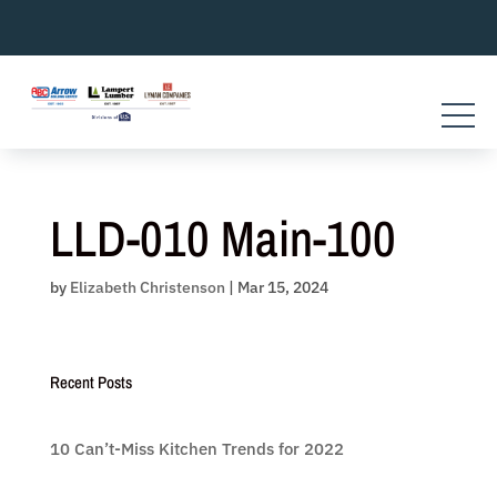
Skip
to
content
LLD-010 Main-100
by
Elizabeth Christenson
|
Mar 15, 2024
Recent Posts
10 Can’t-Miss Kitchen Trends for 2022