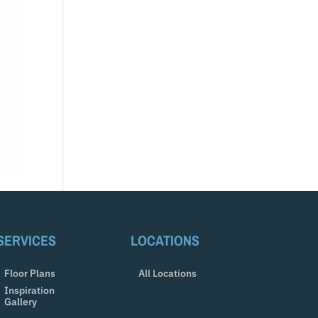
SERVICES
LOCATIONS
Floor Plans
All Locations
Inspiration
Gallery