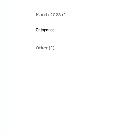
March 2023
(1)
Categories
Other
(1)