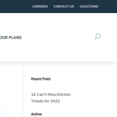
CAREERS
CONTACT US
LOCATIONS
OOR PLANS
Recent Posts
10 Can’t-Miss Kitchen
Trends for 2022
Archive