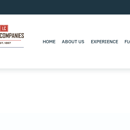
HOME
ABOUT US
EXPERIENCE
FL