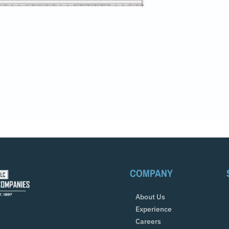
COMPANY
About Us
Experience
Careers