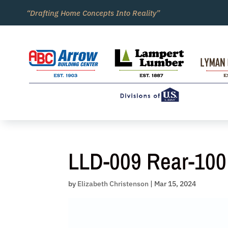
Skip
“Drafting Home Concepts Into Reality”
to
content
LLD-009 Rear-100
by
Elizabeth Christenson
|
Mar 15, 2024