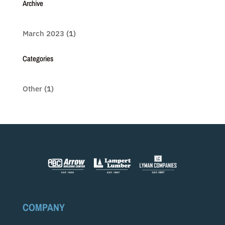
Archive
March 2023
(1)
Categories
Other
(1)
COMPANY