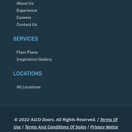
About Us
Experience
Careers
Contact Us
SERVICES
Floor Plans
Inspiration Gallery
LOCATIONS
All Locations
© 2022 ALCO Doors. All Rights Reserved. |
Terms Of
Use
|
Terms And Conditions Of Sales
|
Privacy Notice