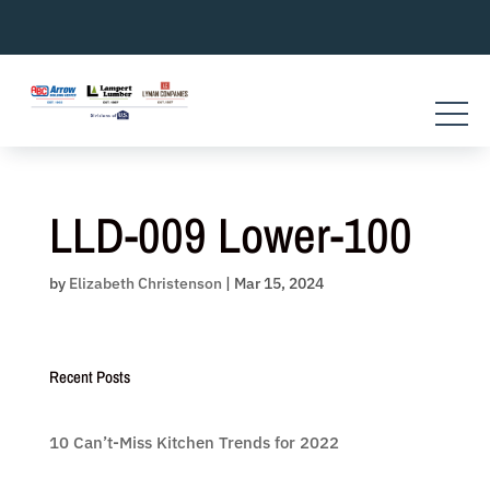
Skip
to
content
LLD-009 Lower-100
by
Elizabeth Christenson
|
Mar 15, 2024
Recent Posts
10 Can’t-Miss Kitchen Trends for 2022