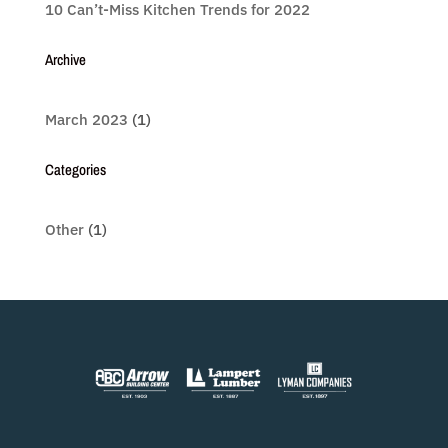
10 Can’t-Miss Kitchen Trends for 2022
Archive
March 2023
(1)
Categories
Other
(1)