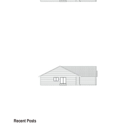
Recent Posts