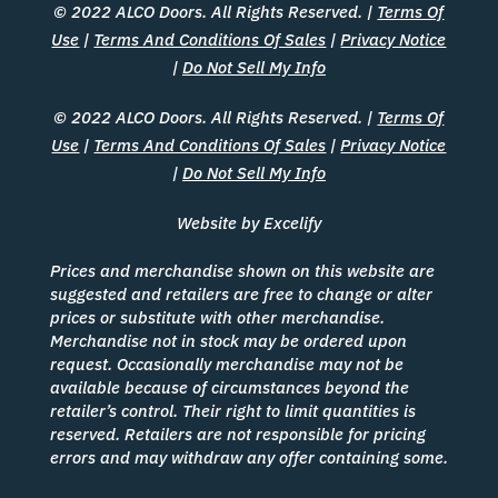
© 2022 ALCO Doors. All Rights Reserved. |
Terms Of
Use
|
Terms And Conditions Of Sales
|
Privacy Notice
|
Do Not Sell My Info
© 2022 ALCO Doors. All Rights Reserved. |
Terms Of
Use
|
Terms And Conditions Of Sales
|
Privacy Notice
|
Do Not Sell My Info
Website by Excelify
Prices and merchandise shown on this website are
suggested and retailers are free to change or alter
prices or substitute with other merchandise.
Merchandise not in stock may be ordered upon
request. Occasionally merchandise may not be
available because of circumstances beyond the
retailer’s control. Their right to limit quantities is
reserved. Retailers are not responsible for pricing
errors and may withdraw any offer containing some.