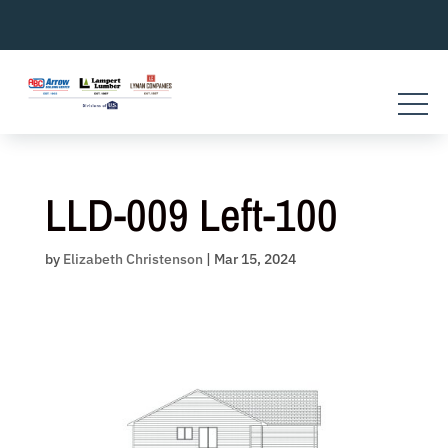
Skip
to
content
LLD-009 Left-100
by
Elizabeth Christenson
|
Mar 15, 2024