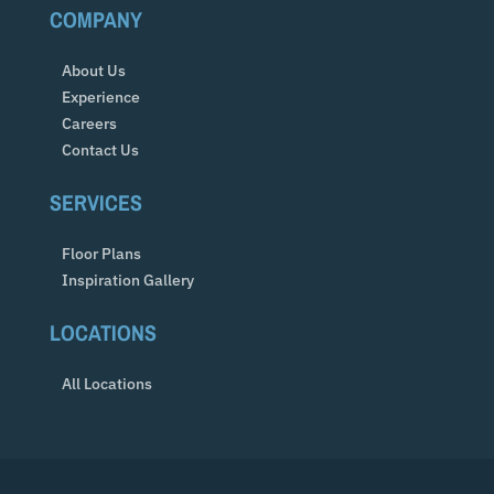
COMPANY
About Us
Experience
Careers
Contact Us
SERVICES
Floor Plans
Inspiration Gallery
LOCATIONS
All Locations