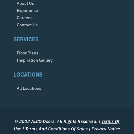
About Us
Experience
Careers
Contact Us
SERVICES
Floor Plans
Inspiration Gallery
LOCATIONS
All Locations
© 2022 ALCO Doors. All Rights Reserved. |
Terms Of
Use
|
Terms And Conditions Of Sales
|
Privacy Notice