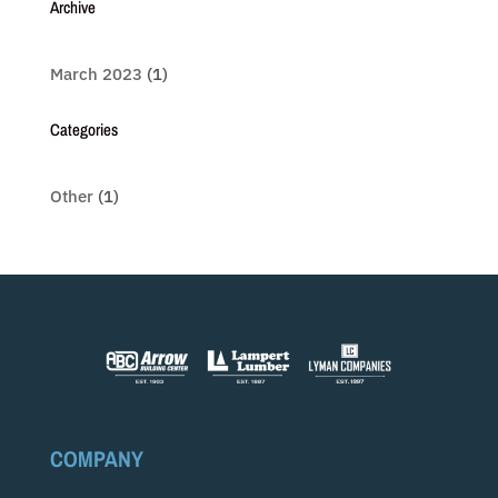
Archive
March 2023
(1)
Categories
Other
(1)
COMPANY