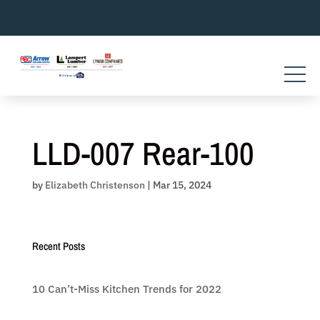
Skip
to
content
LLD-007 Rear-100
by
Elizabeth Christenson
|
Mar 15, 2024
Recent Posts
10 Can’t-Miss Kitchen Trends for 2022