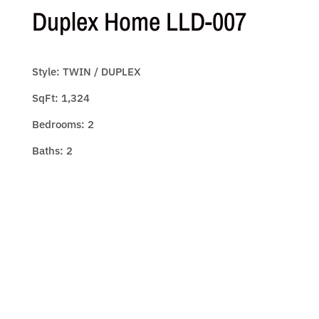
Duplex Home LLD-007
Style: TWIN / DUPLEX
SqFt: 1,324
Bedrooms: 2
Baths: 2