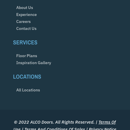
About Us
Experience
Careers
Contact Us
SERVICES
Floor Plans
Inspiration Gallery
LOCATIONS
All Locations
© 2022 ALCO Doors. All Rights Reserved. |
Terms Of
Use
|
Terms And Conditions Of Sales
|
Privacy Notice