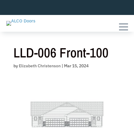
Skip
to
content
LLD-006 Front-100
by
Elizabeth Christenson
|
Mar 15, 2024