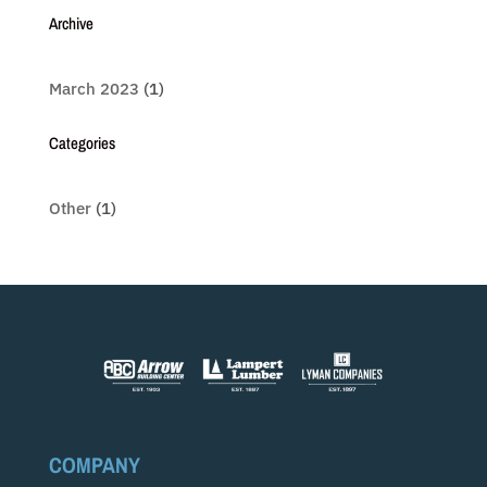
Archive
March 2023
(1)
Categories
Other
(1)
COMPANY