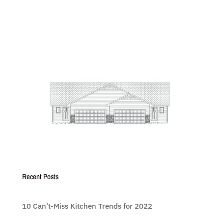
Recent Posts
10 Can’t-Miss Kitchen Trends for 2022