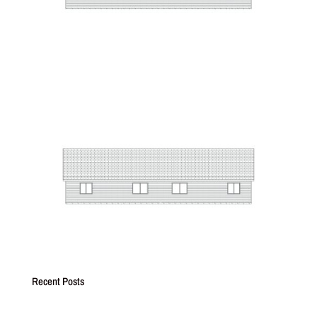
Recent Posts