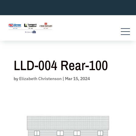
Skip
to
content
LLD-004 Rear-100
by
Elizabeth Christenson
|
Mar 15, 2024