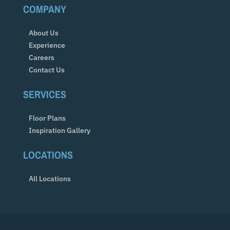
COMPANY
About Us
Experience
Careers
Contact Us
SERVICES
Floor Plans
Inspiration Gallery
LOCATIONS
All Locations