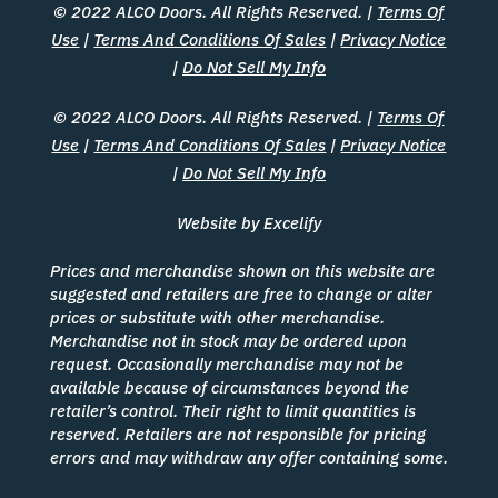
© 2022 ALCO Doors. All Rights Reserved. |
Terms Of
Use
|
Terms And Conditions Of Sales
|
Privacy Notice
|
Do Not Sell My Info
© 2022 ALCO Doors. All Rights Reserved. |
Terms Of
Use
|
Terms And Conditions Of Sales
|
Privacy Notice
|
Do Not Sell My Info
Website by Excelify
Prices and merchandise shown on this website are
suggested and retailers are free to change or alter
prices or substitute with other merchandise.
Merchandise not in stock may be ordered upon
request. Occasionally merchandise may not be
available because of circumstances beyond the
retailer’s control. Their right to limit quantities is
reserved. Retailers are not responsible for pricing
errors and may withdraw any offer containing some.