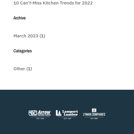
10 Can’t-Miss Kitchen Trends for 2022
Archive
March 2023
(1)
Categories
Other
(1)