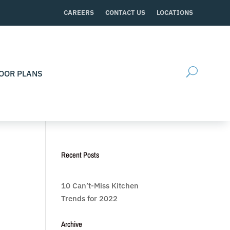
CAREERS
CONTACT US
LOCATIONS
OOR PLANS
Recent Posts
10 Can’t-Miss Kitchen
Trends for 2022
Archive