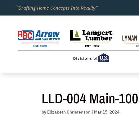
Skip
“Drafting Home Concepts Into Reality”
to
content
LLD-004 Main-100
by
Elizabeth Christenson
|
Mar 15, 2024