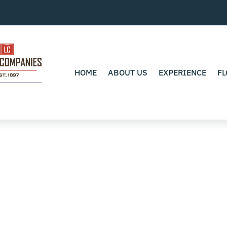
HOME
ABOUT US
EXPERIENCE
FL