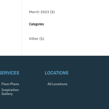
March 2023
(1)
Categories
Other
(1)
SERVICES
LOCATIONS
Floor Plans
All Locations
Inspiration
Gallery