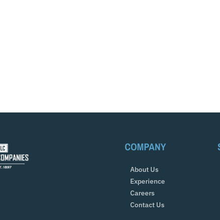
COMPANY
About Us
Experience
Careers
Contact Us