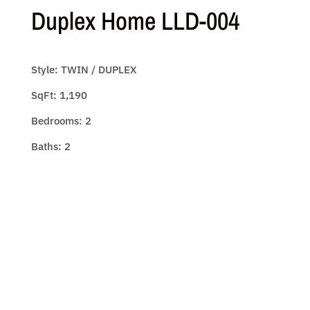
Duplex Home LLD-004
Style: TWIN / DUPLEX
SqFt: 1,190
Bedrooms: 2
Baths: 2