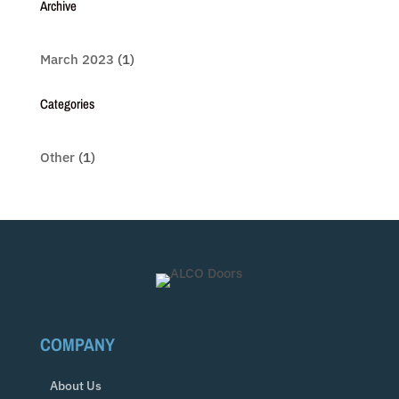
Archive
March 2023
(1)
Categories
Other
(1)
COMPANY
About Us