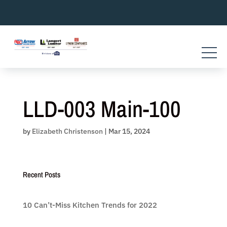
Skip
to
content
LLD-003 Main-100
by
Elizabeth Christenson
|
Mar 15, 2024
Recent Posts
10 Can’t-Miss Kitchen Trends for 2022