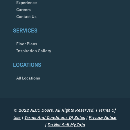
Experience
Careers
Contact Us
SERVICES
Floor Plans
Inspiration Gallery
LOCATIONS
All Locations
© 2022 ALCO Doors. All Rights Reserved. |
Terms Of
Use
|
Terms And Conditions Of Sales
|
Privacy Notice
|
Do Not Sell My Info