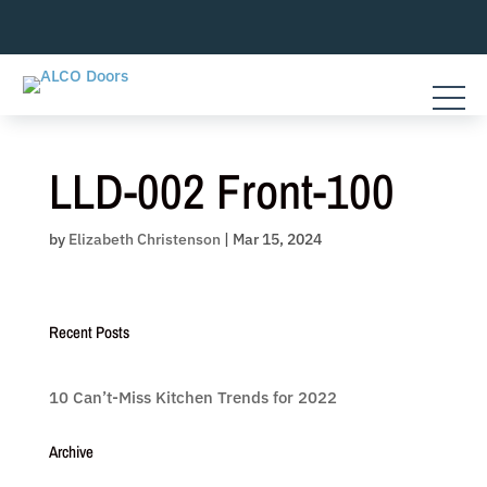
Skip
to
content
LLD-002 Front-100
by
Elizabeth Christenson
|
Mar 15, 2024
Recent Posts
10 Can’t-Miss Kitchen Trends for 2022
Archive