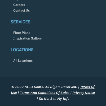
Careers
Contact Us
SERVICES
Floor Plans
Inspiration Gallery
LOCATIONS
All Locations
© 2022 ALCO Doors. All Rights Reserved. |
Terms Of
Use
|
Terms And Conditions Of Sales
|
Privacy Notice
|
Do Not Sell My Info