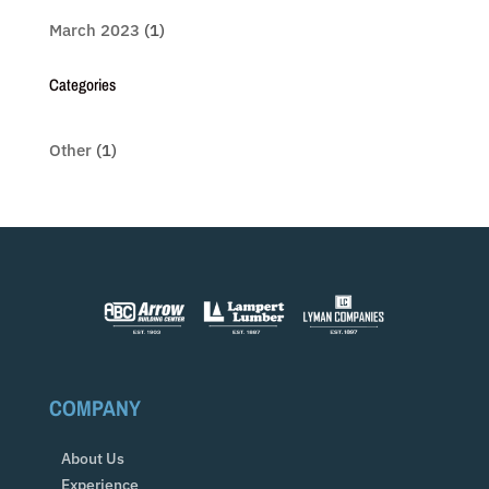
March 2023
(1)
Categories
Other
(1)
COMPANY
About Us
Experience