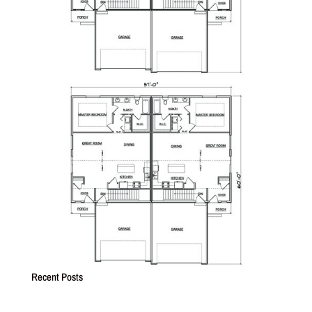
Recent Posts