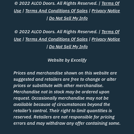
© 2022 ALCO Doors. All Rights Reserved. |
Terms Of
Use
|
Terms And Conditions Of Sales
|
Privacy Notice
|
Do Not Sell My Info
© 2022 ALCO Doors. All Rights Reserved. |
Terms Of
Use
|
Terms And Conditions Of Sales
|
Privacy Notice
|
Do Not Sell My Info
Website by Excelify
Prices and merchandise shown on this website are
suggested and retailers are free to change or alter
prices or substitute with other merchandise.
Merchandise not in stock may be ordered upon
request. Occasionally merchandise may not be
available because of circumstances beyond the
retailer’s control. Their right to limit quantities is
reserved. Retailers are not responsible for pricing
errors and may withdraw any offer containing some.