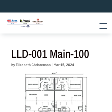
Skip
to
content
LLD-001 Main-100
by
Elizabeth Christenson
|
Mar 15, 2024