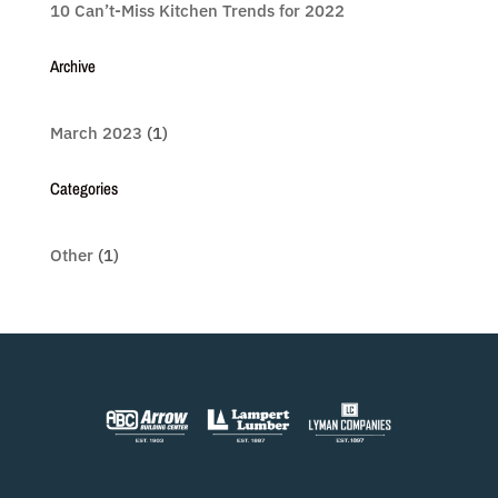
10 Can’t-Miss Kitchen Trends for 2022
Archive
March 2023
(1)
Categories
Other
(1)