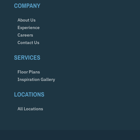
COMPANY
About Us
Experience
Careers
Contact Us
SERVICES
Floor Plans
Inspiration Gallery
LOCATIONS
All Locations