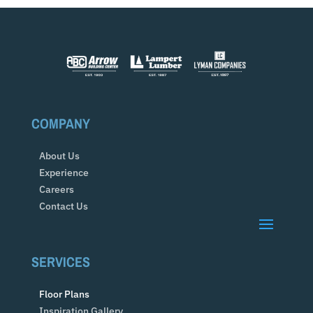
COMPANY
About Us
Experience
Careers
Contact Us
SERVICES
Floor Plans
Inspiration Gallery