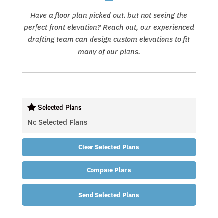
Have a floor plan picked out, but not seeing the
perfect front elevation? Reach out, our experienced
drafting team can design custom elevations to fit
many of our plans.
Selected Plans
No Selected Plans
Clear Selected Plans
Compare Plans
Send Selected Plans