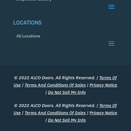
LOCATIONS
All Locations
© 2022 ALCO Doors. All Rights Reserved. |
Terms Of
Use
|
Terms And Conditions Of Sales
|
Privacy Notice
|
Do Not Sell My Info
© 2022 ALCO Doors. All Rights Reserved. |
Terms Of
Use
|
Terms And Conditions Of Sales
|
Privacy Notice
|
Do Not Sell My Info