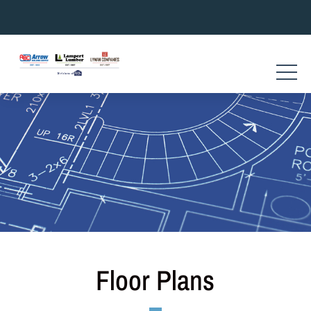
Skip
to
content
Floor Plans