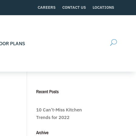
CAREERS
CONTACT US
LOCATIONS
OOR PLANS
Recent Posts
10 Can’t-Miss Kitchen
Trends for 2022
Archive