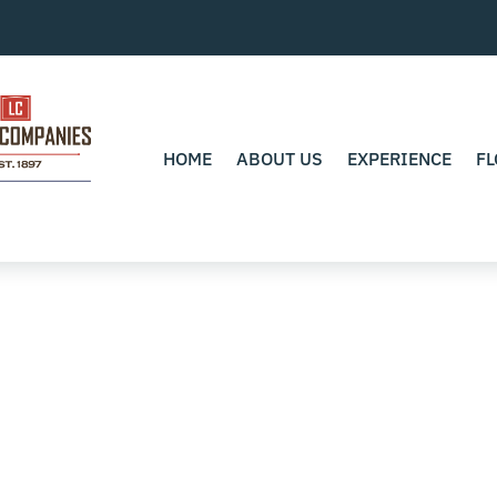
HOME
ABOUT US
EXPERIENCE
FL