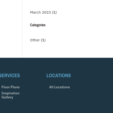
March 2023
(1)
Categories
Other
(1)
SERVICES
LOCATIONS
Floor Plans
All Locations
Inspiration
Gallery