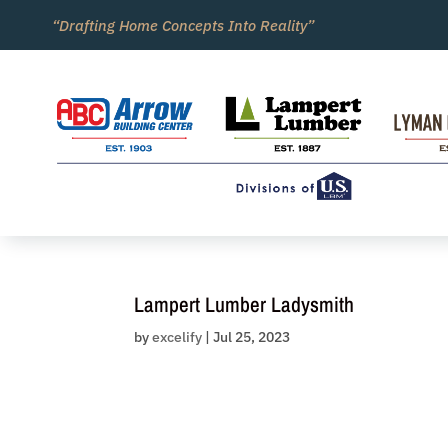
Skip
“Drafting Home Concepts Into Reality”
to
content
Lampert Lumber Ladysmith
by
excelify
|
Jul 25, 2023