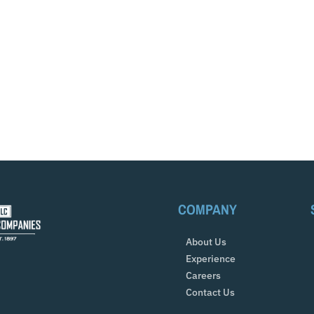
COMPANY
About Us
Experience
Careers
Contact Us