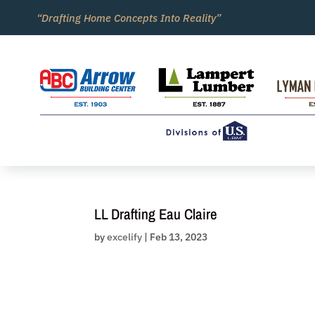
Skip
“Drafting Home Concepts Into Reality”
to
content
LL Drafting Eau Claire
by
excelify
|
Feb 13, 2023