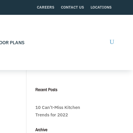
CAREERS
CONTACT US
LOCATIONS
OOR PLANS
Recent Posts
10 Can’t-Miss Kitchen
Trends for 2022
Archive