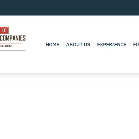
HOME
ABOUT US
EXPERIENCE
FL