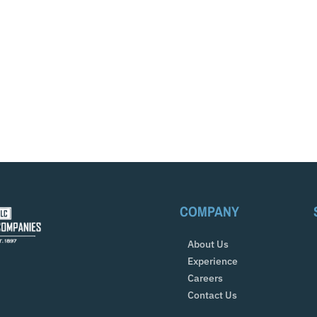
COMPANY
About Us
Experience
Careers
Contact Us