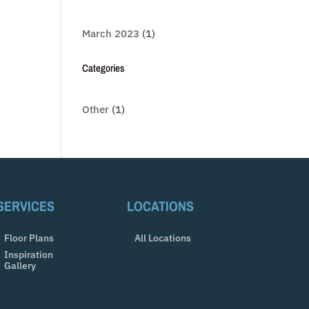
March 2023
(1)
Categories
Other
(1)
SERVICES
LOCATIONS
Floor Plans
All Locations
Inspiration
Gallery